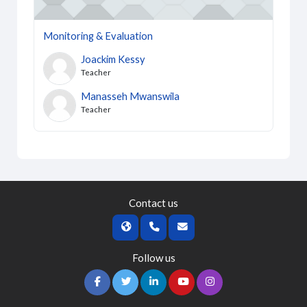
Monitoring & Evaluation
Joackim Kessy
Teacher
Manasseh Mwanswila
Teacher
Contact us
Follow us