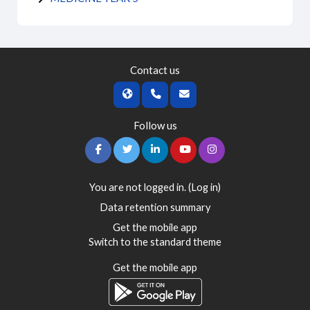
Contact us
Follow us
You are not logged in. (
Log in
)
Data retention summary
Get the mobile app
Switch to the standard theme
Get the mobile app