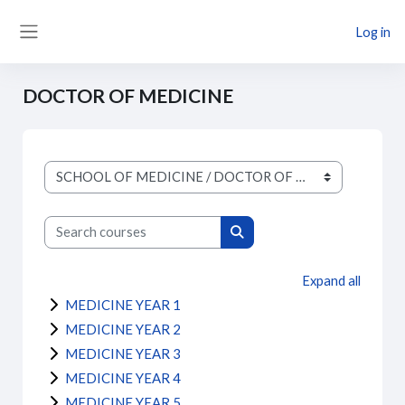
Skip to main content
Log in
Side panel
DOCTOR OF MEDICINE
Course categories
Search courses
Search courses
Expand all
MEDICINE YEAR 1
MEDICINE YEAR 2
MEDICINE YEAR 3
MEDICINE YEAR 4
MEDICINE YEAR 5