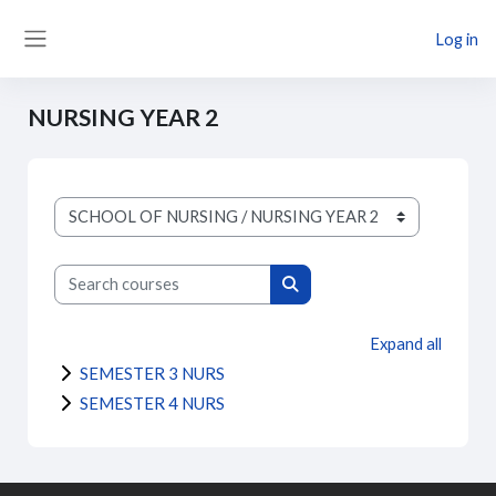
Skip to main content
Log in
Side panel
NURSING YEAR 2
Course categories
Search courses
Search courses
Expand all
SEMESTER 3 NURS
SEMESTER 4 NURS