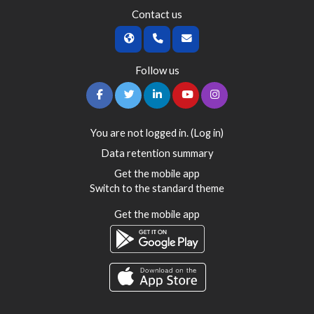
Contact us
Follow us
You are not logged in. (
Log in
)
Data retention summary
Get the mobile app
Switch to the standard theme
Get the mobile app